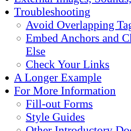
Troubleshooting
Avoid Overlapping Ta
Embed Anchors and Ch
Else
Check Your Links
A Longer Example
For More Information
Fill-out Forms
Style Guides
Other Introductory D