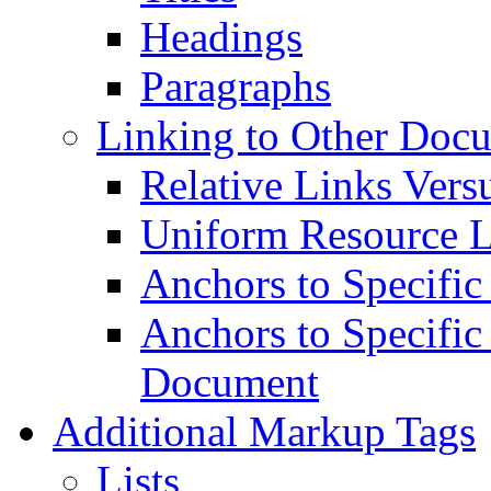
Headings
Paragraphs
Linking to Other Doc
Relative Links Vers
Uniform Resource L
Anchors to Specific
Anchors to Specific
Document
Additional Markup Tags
Lists