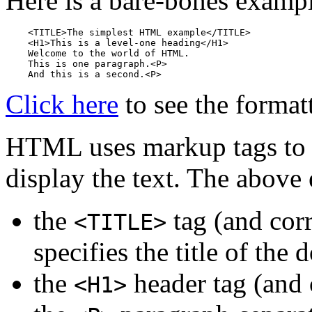
Here is a bare-bones exam
    <TITLE>The simplest HTML example</TITLE>

    <H1>This is a level-one heading</H1>

    Welcome to the world of HTML. 

    This is one paragraph.<P>

Click here
to see the format
HTML uses markup tags to 
display the text. The above
the
tag (and co
<TITLE>
specifies the title of the
the
header tag (and
<H1>