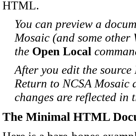
HTML.
You can preview a docum
Mosaic (and some
other 
the
Open Local
command
After you edit the source
Return to NCSA
Mosaic 
changes are reflected in 
The Minimal HTML Doc