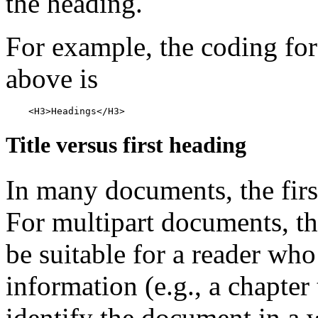
the heading.
For example, the coding for
above is
Title versus first heading
In many documents, the first 
For multipart documents, the
be suitable for a reader who
information (e.g., a chapter t
identify the document in a w