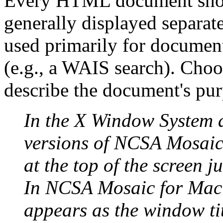
Every HTML document should 
generally displayed separat
used primarily for document 
(e.g., a WAIS search). Choo
describe the document's pur
In the X Window System 
versions of NCSA
Mosaic
at the top of the screen j
In NCSA Mosaic for Maci
appears as the window tit