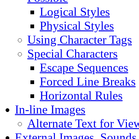
Logical Styles
Physical Styles
Using Character Tags
Special Characters
Escape Sequences
Forced Line Breaks
Horizontal Rules
In-line Images
Alternate Text for Vie
External Images, Sounds