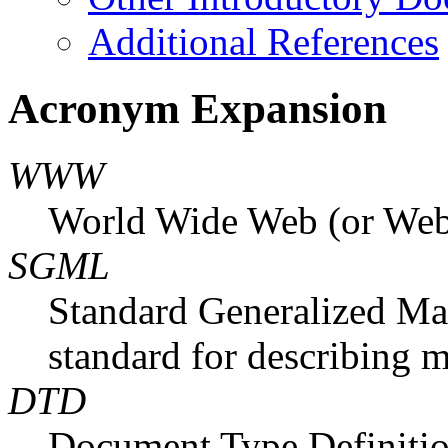
Additional References
Acronym Expansion
WWW
World Wide Web (or Web,
SGML
Standard Generalized Mar
standard for describing 
DTD
Document Type Definition