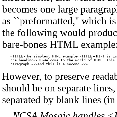
becomes one large paragraph
as ``preformatted,'' which i
the following would produce 
bare-bones HTML example
    <TITLE>The simplest HTML example</TITLE><H1>This is
    one heading</H1>Welcome to the world of HTML. This 
However, to preserve readab
should be on separate lines
separated by blank lines (in
NCSA Mosaic handles <P